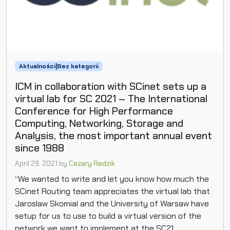
Aktualności|Bez kategorii
ICM in collaboration with SCinet sets up a
virtual lab for SC 2021 – The International
Conference for High Performance
Computing, Networking, Storage and
Analysis, the most important annual event
since 1988
April 29, 2021
by
Cezary Redzik
“We wanted to write and let you know how much the
SCinet Routing team appreciates the virtual lab that
Jaroslaw Skomial and the University of Warsaw have
setup for us to use to build a virtual version of the
network we want to implement at the SC21