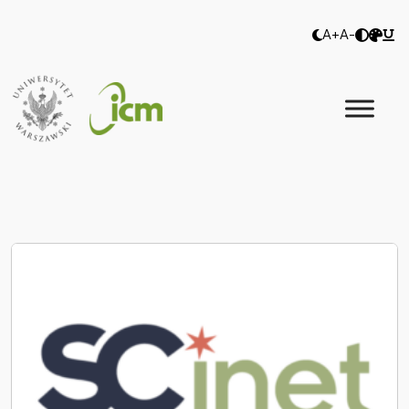
A+
A-