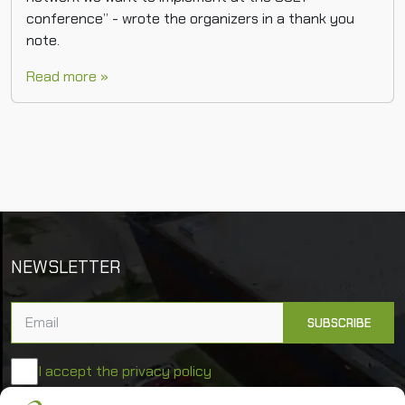
conference” - wrote the organizers in a thank you
note.
Read more »
NEWSLETTER
I accept the privacy policy