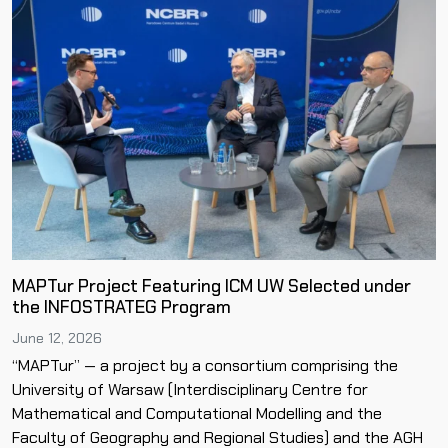
MAPTur Project Featuring ICM UW Selected under
the INFOSTRATEG Program
June 12, 2026
“MAPTur” — a project by a consortium comprising the
University of Warsaw (Interdisciplinary Centre for
Mathematical and Computational Modelling and the
Faculty of Geography and Regional Studies) and the AGH