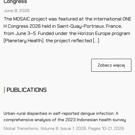
Congress
June 8, 2026
The MOSAIC project was featured at the international ONE
H Congress 2026 held in Saint-Quay-Portrieux, France,
from June 3–5. Funded under the Horizon Europe program
(Planetary Health), the project reflected […]
Zobacz więcej
PUBLICATIONS
Urban-rural disparities in self-reported dengue infection: A
comprehensive analysis of the 2023 Indonesian health survey
Global Transitions, Volume 8, Issue 1, 2026, Pages 10-21, 2026