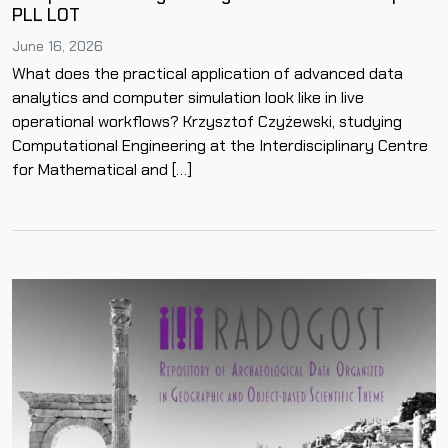
PLL LOT
June 16, 2026
What does the practical application of advanced data
analytics and computer simulation look like in live
operational workflows? Krzysztof Czyżewski, studying
Computational Engineering at the Interdisciplinary Centre
for Mathematical and […]