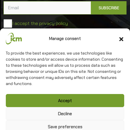
I accept the privacy policy
Manage consent
University of Warsaw
To provide the best experiences, we use technologies like
Interdisciplinary Centre for Mathematical and
Computational Modelling
cookies to store and/or access device information. Consenting
to these technologies will allow us to process data such as
browsing behavior or unique IDs on this site. Not consenting or
withdrawing consent may adversely affect certain features
and functions.
Contact
Accept
Privacy policy
Sitemap
Decline
Save preferences
Copyright
©
2026 ICM UW