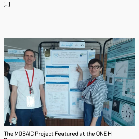
[…]
The MOSAIC Project Featured at the ONE H