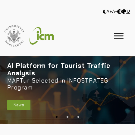
A+
A-
AI Platform for Tourist Traffic
Analysis
MAPTur Selected in INFOSTRATEG
Program
News