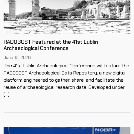
RADOGOST Featured at the 41st Lublin
Archaeological Conference
June 15, 2026
The 41st Lublin Archaeological Conference will feature the
RADOGOST Archaeological Data Repository, a new digital
platform engineered to gather, share, and facilitate the
reuse of archaeological research data. Developed under
[…]