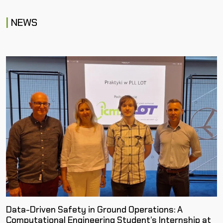
NEWS
Data-Driven Safety in Ground Operations: A
Computational Engineering Student’s Internship at