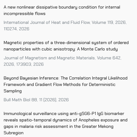
A new nonlinear dissipative boundary condition for internal
incompressible flows
International Journal of Heat and Fluid Flow, Volume 119, 2026,
110274, 2026
Magnetic properties of a three-dimensional system of ordered
nanoparticles with cubic anisotropy: A Monte Carlo study
Journal of Magnetism and Magnetic Materials, Volume 642,
2026, 173903, 2026
Beyond Bayesian Inference: The Correlation Integral Likelihood
Framework and Gradient Flow Methods for Deterministic
Sampling
Bull Math Biol 88, 11 (2026), 2026
Immunological surveillance using anti-gSG6-P1 IgG biomarker
reveals spatio-temporal dynamics of Anopheles exposure and
gaps in malaria risk assessment in the Greater Mekong
Subregion