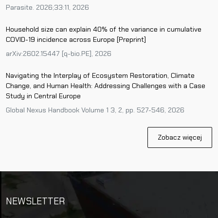
Parasite. 2026;33:11, 2026
Household size can explain 40% of the variance in cumulative
COVID-19 incidence across Europe [Preprint]
arXiv:2602.15447 [q-bio.PE], 2026
Navigating the Interplay of Ecosystem Restoration, Climate
Change, and Human Health: Addressing Challenges with a Case
Study in Central Europe
Global Nexus Handbook Volume 1 3, 2, pp. 527-546, 2026
Zobacz więcej
NEWSLETTER