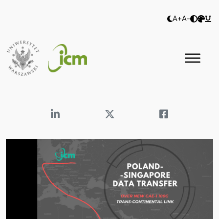
A+
A-