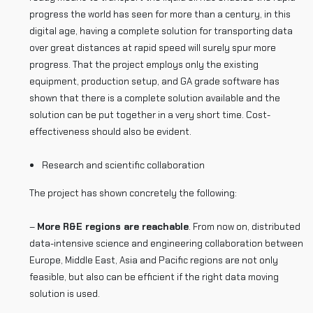
progress the world has seen for more than a century, in this
digital age, having a complete solution for transporting data
over great distances at rapid speed will surely spur more
progress. That the project employs only the existing
equipment, production setup, and GA grade software has
shown that there is a complete solution available and the
solution can be put together in a very short time. Cost-
effectiveness should also be evident.
Research and scientific collaboration
The project has shown concretely the following:
–
More R&E regions are reachable
. From now on, distributed
data-intensive science and engineering collaboration between
Europe, Middle East, Asia and Pacific regions are not only
feasible, but also can be efficient if the right data moving
solution is used.