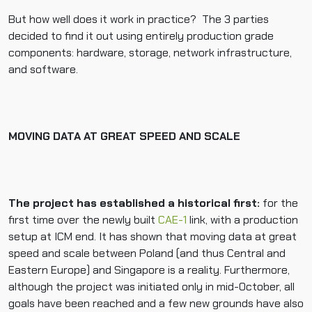
But how well does it work in practice? The 3 parties
decided to find it out using entirely production grade
components: hardware, storage, network infrastructure,
and software.
MOVING DATA AT GREAT SPEED AND SCALE
The project has established a historical first:
for the
first time over the newly built
CAE-1
link, with a production
setup at ICM end. It has shown that moving data at great
speed and scale between Poland (and thus Central and
Eastern Europe) and Singapore is a reality. Furthermore,
although the project was initiated only in mid-October, all
goals have been reached and a few new grounds have also