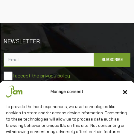
NEWSLETTER
I accept the privacy policy
Manage consent
University of Warsaw
Interdisciplinary Centre for Mathematical and
To provide the best experiences, we use technologies like
Computational Modelling
cookies to store and/or access device information. Consenting
to these technologies will allow us to process data such as
browsing behavior or unique IDs on this site. Not consenting or
withdrawing consent may adversely affect certain features