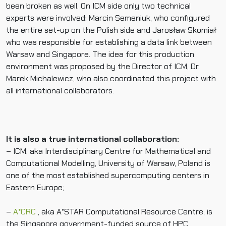
been broken as well. On ICM side only two technical
experts were involved: Marcin Semeniuk, who configured
the entire set-up on the Polish side and Jarosław Skomiał
who was responsible for establishing a data link between
Warsaw and Singapore. The idea for this production
environment was proposed by the Director of ICM, Dr.
Marek Michalewicz, who also coordinated this project with
all international collaborators.
It is also a true international collaboration:
– ICM, aka Interdisciplinary Centre for Mathematical and
Computational Modelling, University of Warsaw, Poland is
one of the most established supercomputing centers in
Eastern Europe;
–
A*CRC
, aka A*STAR Computational Resource Centre, is
the Singapore government-funded source of HPC