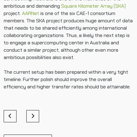
ambitious and demanding
Square Kilometer Array (SKA)
project.
AARNet
is one of the six CAE-1 consortium
members. The SKA project produces huge amount of data
that needs to be shared efficiently among international
collaborating organizations. Thus, a likely the next step is
to engage a supercomputing center in Australia and
conduct a similar project, although other even more
ambitious possibilities also exist.
The current setup has been prepared within a very tight
timeline. Further polish should improve the overall
efficiency and higher transfer rates should be attainable.
P
o
s
t