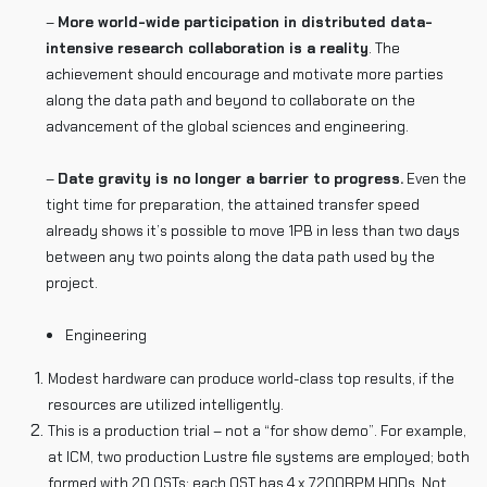
–
More world-wide participation in distributed data-
intensive research collaboration is a reality
. The
achievement should encourage and motivate more parties
along the data path and beyond to collaborate on the
advancement of the global sciences and engineering.
–
Date gravity is no longer a barrier to progress.
Even the
tight time for preparation, the attained transfer speed
already shows it’s possible to move 1PB in less than two days
between any two points along the data path used by the
project.
Engineering
Modest hardware can produce world-class top results, if the
resources are utilized intelligently.
This is a production trial – not a “for show demo”. For example,
at ICM, two production Lustre file systems are employed; both
formed with 20 OSTs; each OST has 4 x 7200RPM HDDs. Not