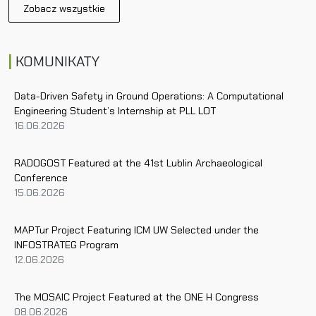
Zobacz wszystkie
n
a
v
KOMUNIKATY
i
g
a
Data-Driven Safety in Ground Operations: A Computational
Engineering Student’s Internship at PLL LOT
t
16.06.2026
i
o
n
RADOGOST Featured at the 41st Lublin Archaeological
Conference
15.06.2026
MAPTur Project Featuring ICM UW Selected under the
INFOSTRATEG Program
12.06.2026
The MOSAIC Project Featured at the ONE H Congress
08.06.2026