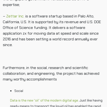
expertise;
–
Zettar Inc.
is a software startup based in Palo Alto,
California, U.S. It is supported by its revenue and U.S. DOE
Office of Science funding. It delivers a software
application zx for moving data at speed and scale since
2016 and has been setting a world record annually ever
since.
Furthermore, in the social, research and scientific
collaboration, and engineering, the project has achieved
many worthy accomplishments
Social
Data is the new “oil” of the modern digital age
. Just like having
ready means to transport the liquid oil has enabled the rapid