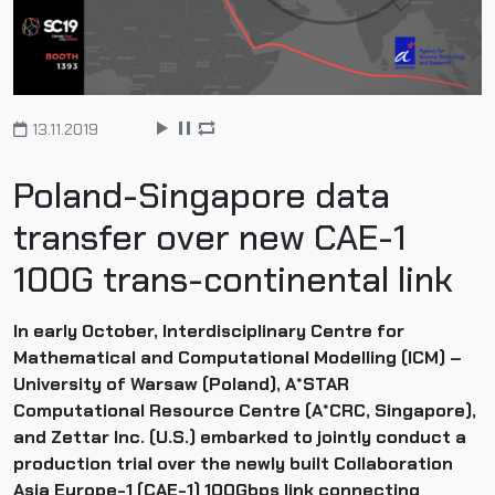
13.11.2019
Poland-Singapore data
transfer over new CAE-1
100G trans-continental link
In early October, Interdisciplinary Centre for
Mathematical and Computational Modelling (ICM) –
University of Warsaw (Poland), A*STAR
Computational Resource Centre (A*CRC, Singapore),
and Zettar Inc. (U.S.) embarked to jointly conduct a
production trial over the newly built Collaboration
Asia Europe-1 (CAE-1) 100Gbps link connecting