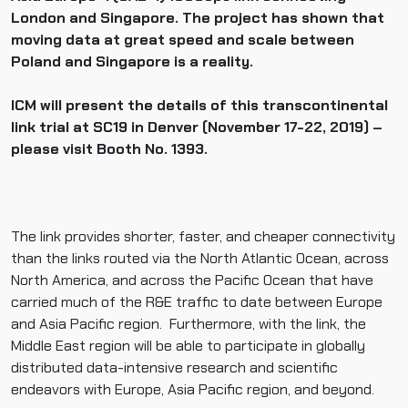
London and Singapore. The project has shown that
moving data at great speed and scale between
Poland and Singapore is a reality.
ICM will present the details of this transcontinental
link trial at SC19 in Denver (November 17-22, 2019) –
please visit Booth No. 1393.
The link provides shorter, faster, and cheaper connectivity
than the links routed via the North Atlantic Ocean, across
North America, and across the Pacific Ocean that have
carried much of the R&E traffic to date between Europe
and Asia Pacific region. Furthermore, with the link, the
Middle East region will be able to participate in globally
distributed data-intensive research and scientific
endeavors with Europe, Asia Pacific region, and beyond.