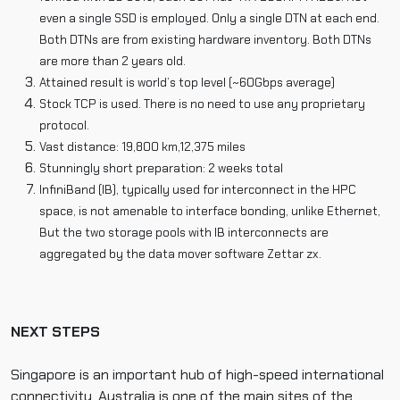
even a single SSD is employed. Only a single DTN at each end.
Both DTNs are from existing hardware inventory. Both DTNs
are more than 2 years old.
Attained result is world’s top level (~60Gbps average)
Stock TCP is used. There is no need to use any proprietary
protocol.
Vast distance: 19,800 km,12,375 miles
Stunningly short preparation: 2 weeks total
InfiniBand (IB), typically used for interconnect in the HPC
space, is not amenable to interface bonding, unlike Ethernet,
But the two storage pools with IB interconnects are
aggregated by the data mover software Zettar zx.
NEXT STEPS
Singapore is an important hub of high-speed international
connectivity. Australia is one of the main sites of the